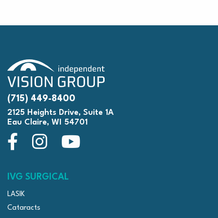
(715) 449-8400
2125 Heights Drive, Suite 1A
Eau Claire, WI 54701
IVG SURGICAL
LASIK
Cataracts