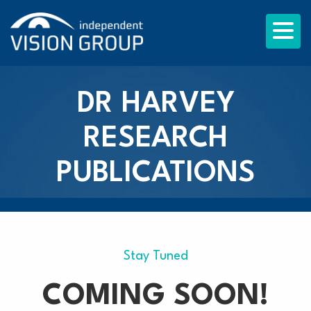
DR HARVEY
RESEARCH
PUBLICATIONS
Stay Tuned
COMING SOON!