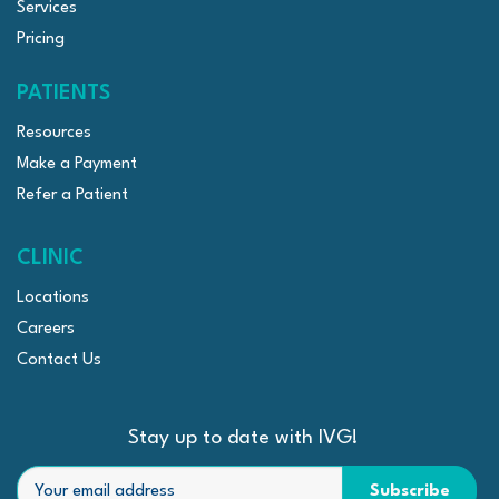
Services
Pricing
PATIENTS
Resources
Make a Payment
Refer a Patient
CLINIC
Locations
Careers
Contact Us
Stay up to date with IVG!
Email