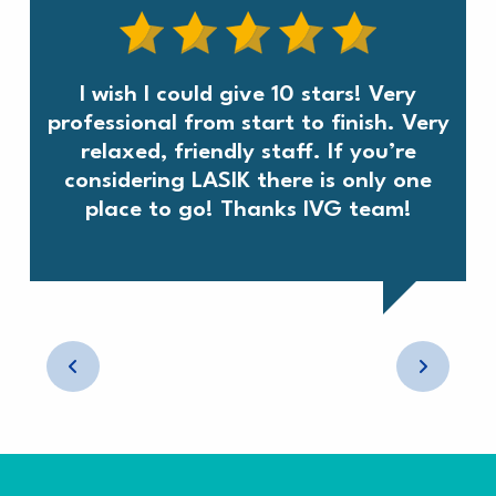
I wish I could give 10 stars! Very
professional from start to finish. Very
relaxed, friendly staff. If you’re
considering LASIK there is only one
place to go! Thanks IVG team!