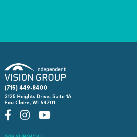
(715) 449-8400
2125 Heights Drive, Suite 1A
Eau Claire, WI 54701