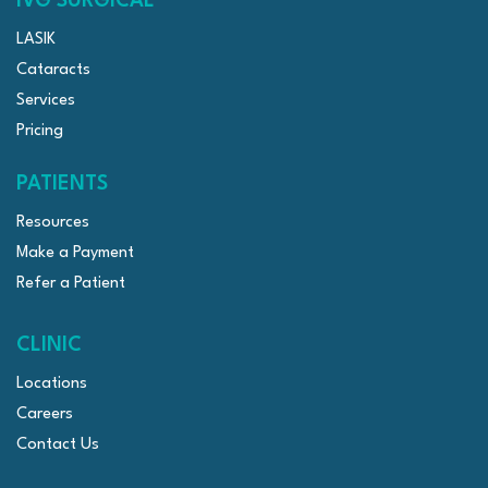
IVG SURGICAL
LASIK
Cataracts
Services
Pricing
PATIENTS
Resources
Make a Payment
Refer a Patient
CLINIC
Locations
Careers
Contact Us