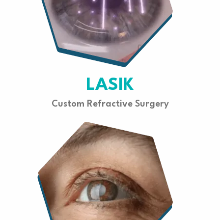
LASIK
Custom Refractive Surgery