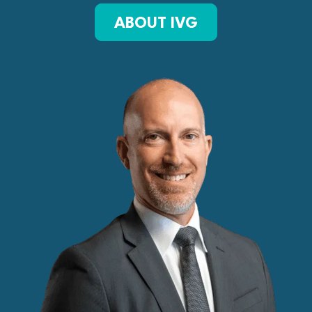
ABOUT IVG