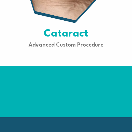
Cataract
Advanced Custom Procedure