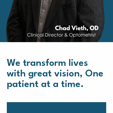
We transform lives
with great vision, One
patient at a time.