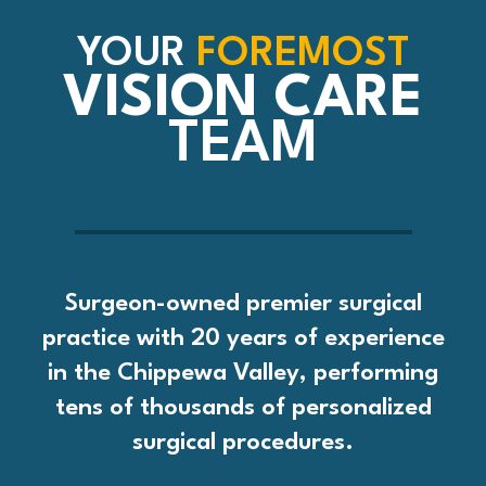
YOUR
FOREMOST
VISION CARE
TEAM
Surgeon-owned premier surgical
practice with 20 years of experience
in the Chippewa Valley, performing
tens of thousands of personalized
surgical procedures.